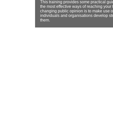
This training provides some practical gu
the most effective ways of reaching your 
changing public opinion is to make use 
individuals and organisations develop st
them.