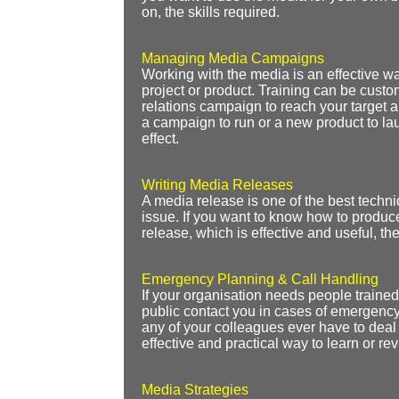
on, the skills required.
Managing Media Campaigns
Working with the media is an effective wa
project or product. Training can be cus
relations campaign to reach your target a
a campaign to run or a new product to la
effect.
Writing Media Releases
A media release is one of the best techniq
issue. If you want to know how to produce
release, which is effective and useful, then
Emergency Planning & Call Handling
If your organisation needs people traine
public contact you in cases of emergency,
any of your colleagues ever have to deal w
effective and practical way to learn or rev
Media Strategies