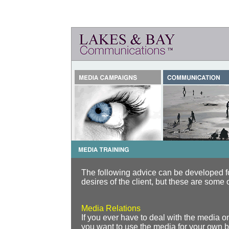
The following advice can be developed fo
desires of the client, but these are some 
Media Relations
If you ever have to deal with the media on
you want to use the media for your own ben